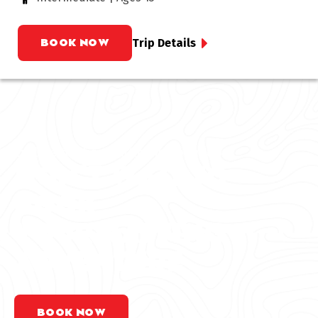
BOOK NOW
Trip Details
Explore the best rafting in Colorado
DON’T WAIT TO
BOOK
YOUR RAFTING
ADVENTURE
BOOK NOW