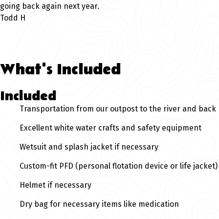
going back again next year.
Todd H
What's Included
Included
Transportation from our outpost to the river and back
Excellent white water crafts and safety equipment
Wetsuit and splash jacket if necessary
Custom-fit PFD (personal flotation device or life jacket)
Helmet if necessary
Dry bag for necessary items like medication