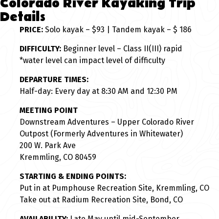
Colorado River Kayaking Trip
Details
PRICE:
Solo kayak – $93 | Tandem kayak – $ 186
DIFFICULTY:
Beginner level – Class II(III) rapid
*water level can impact level of difficulty
DEPARTURE TIMES:
Half-day: Every day at 8:30 AM and 12:30 PM
MEETING POINT
Downstream Adventures – Upper Colorado River
Outpost (Formerly Adventures in Whitewater)
200 W. Park Ave
Kremmling, CO 80459
STARTING & ENDING POINTS:
Put in at Pumphouse Recreation Site, Kremmling, CO
Take out at Radium Recreation Site, Bond, CO
AVAILABILITY:
Late May until mid-September