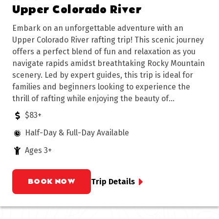
Upper Colorado River
Embark on an unforgettable adventure with an
Upper Colorado River rafting trip! This scenic journey
offers a perfect blend of fun and relaxation as you
navigate rapids amidst breathtaking Rocky Mountain
scenery. Led by expert guides, this trip is ideal for
families and beginners looking to experience the
thrill of rafting while enjoying the beauty of
Colorado's wilderness.
$83+
Half-Day & Full-Day Available
Ages 3+
BOOK NOW
Trip Details