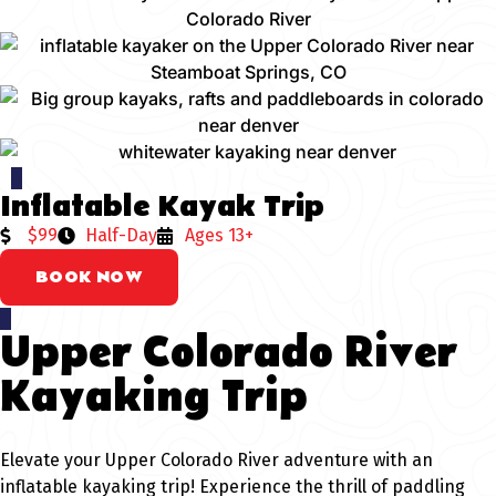
Inflatable Kayak Trip
$99
Half-Day
Ages 13+
BOOK NOW
Upper Colorado River
Kayaking Trip
Elevate your Upper Colorado River adventure with an
inflatable kayaking trip! Experience the thrill of paddling