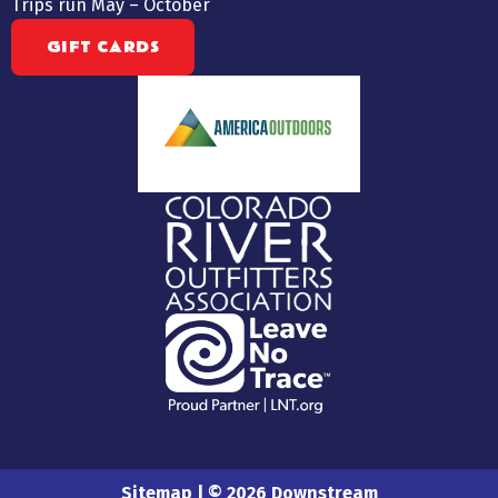
Trips run May – October
GIFT CARDS
Sitemap
| © 2026 Downstream