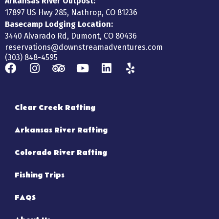
Arkansas River Outpost:
17897 US Hwy 285, Nathrop, CO 81236
Basecamp Lodging Location:
3440 Alvarado Rd, Dumont, CO 80436
reservations@downstreamadventures.com
(303) 848-4595
Clear Creek Rafting
Arkansas River Rafting
Colorado River Rafting
Fishing Trips
FAQS