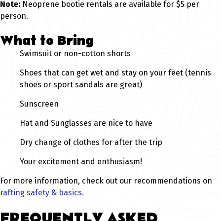
Note:
Neoprene bootie rentals are available for $5 per
person.
What to Bring
Swimsuit or non-cotton shorts
Shoes that can get wet and stay on your feet (tennis
shoes or sport sandals are great)
Sunscreen
Hat and Sunglasses are nice to have
Dry change of clothes for after the trip
Your excitement and enthusiasm!
For more information, check out our recommendations on
rafting safety & basics.
FREQUENTLY ASKED