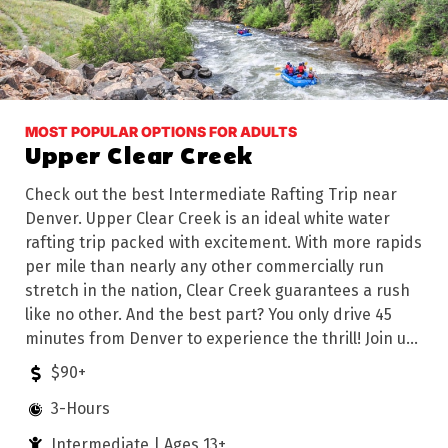
MOST POPULAR OPTIONS FOR ADULTS
Upper Clear Creek
Check out the best Intermediate Rafting Trip near
Denver. Upper Clear Creek is an ideal white water
rafting trip packed with excitement. With more rapids
per mile than nearly any other commercially run
stretch in the nation, Clear Creek guarantees a rush
like no other. And the best part? You only drive 45
minutes from Denver to experience the thrill! Join us
for an unforgettable rafting adventure on the rapids
$90+
of Upper Clear Creek.
3-Hours
Intermediate | Ages 13+