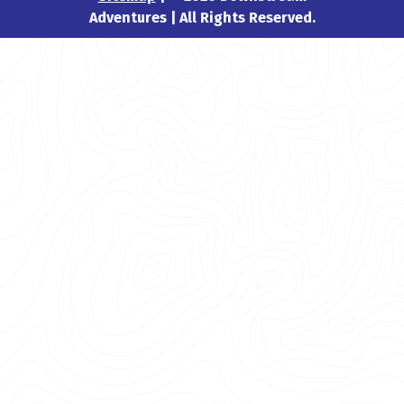
Adventures | All Rights Reserved.