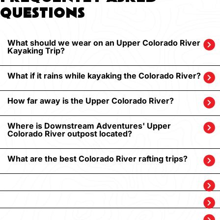
QUESTIONS
What should we wear on an Upper Colorado River
Kayaking Trip?
What if it rains while kayaking the Colorado River?
How far away is the Upper Colorado River?
Where is Downstream Adventures' Upper
Colorado River outpost located?
What are the best Colorado River rafting trips?