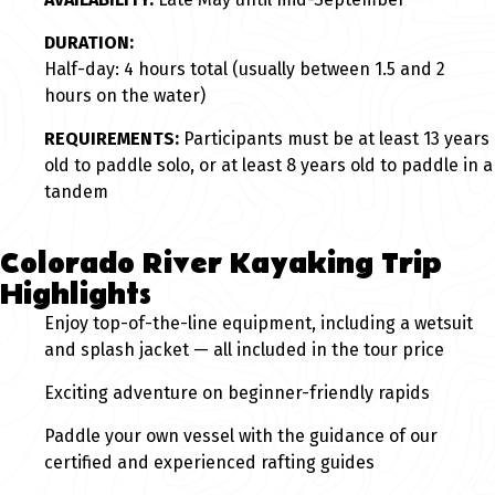
DURATION:
Half-day: 4 hours total (usually between 1.5 and 2
hours on the water)
REQUIREMENTS:
Participants must be at least 13 years
old to paddle solo, or at least 8 years old to paddle in a
tandem
Colorado River Kayaking Trip
Highlights
Enjoy top-of-the-line equipment, including a wetsuit
and splash jacket — all included in the tour price
Exciting adventure on beginner-friendly rapids
Paddle your own vessel with the guidance of our
certified and experienced rafting guides