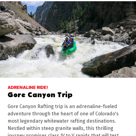
ADRENALINE RIDE!
Gore Canyon Trip
Gore Canyon Rafting trip is an adrenaline-fueled
adventure through the heart of one of Colorado's
most legendary whitewater rafting destinations.
Nestled within steep granite walls, this thrilling
journey promises class IV to V rapids that will test