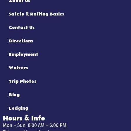
About Us
Safety & Rafting Basics
Contact Us
Directions
Employment
Waivers
Trip Photos
Blog
Lodging
Hours & Info
Mon – Sun: 8:00 AM – 6:00 PM