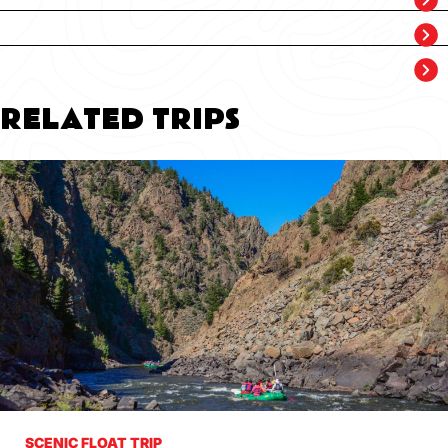
RELATED TRIPS
SCENIC FLOAT TRIP