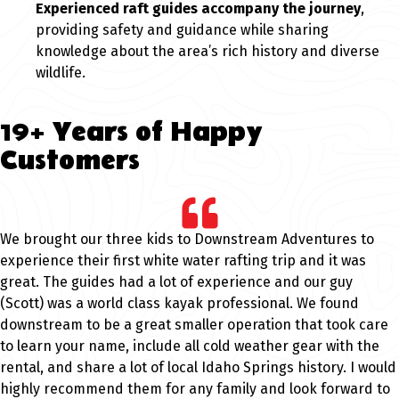
Experienced raft guides accompany the journey
,
providing safety and guidance while sharing
knowledge about the area’s rich history and diverse
wildlife.
19+ Years of Happy
Customers
We brought our three kids to Downstream Adventures to
experience their first white water rafting trip and it was
great. The guides had a lot of experience and our guy
(Scott) was a world class kayak professional. We found
downstream to be a great smaller operation that took care
to learn your name, include all cold weather gear with the
rental, and share a lot of local Idaho Springs history. I would
highly recommend them for any family and look forward to