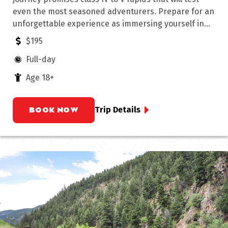
even the most seasoned adventurers. Prepare for an
unforgettable experience as immersing yourself in
the rugged beauty of this iconic Colorado wilderness.
$195
Full-day
Age 18+
BOOK NOW
Trip Details