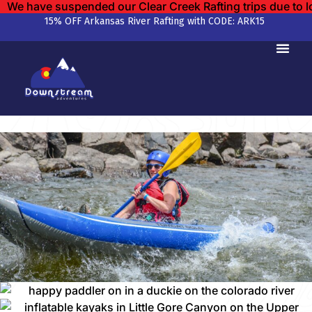
We have suspended our Clear Creek Rafting trips due to 
15% OFF Arkansas River Rafting with CODE: ARK15