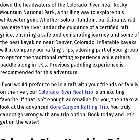
down the headwaters of the Colorado River near Rocky
Mountain National Park, a thrilling way to explore this
whitewater gem. Whether solo or tandem, participants will
navigate the river under the guidance of a certified raft
guide, ensuring a safe and exhilarating journey and some of
the best kayaking near Denver, Colorado. Inflatable kayaks
will accompany our rafting trips, allowing part of your group
to opt for the traditional rafting experience while others
paddle along in I.K.s. Previous paddling experience is
recommended for this adventure.
If you would prefer to be in a raft with your friends or family
on the river, our
Colorado River float trip
is an exciting
favorite. If that isn’t enough adrenaline for you, then take a
look at the advanced
Gore Canyon Rafting Trip
. You truly
cannot go wrong with any trip option. Book today and let’s
get on the water!