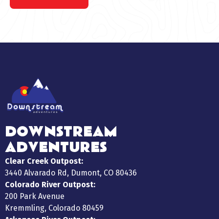
DOWNSTREAM
ADVENTURES
Clear Creek Outpost:
3440 Alvarado Rd, Dumont, CO 80436
Colorado River Outpost:
200 Park Avenue
Kremmling, Colorado 80459