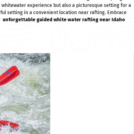
ng whitewater experience but also a picturesque setting for a
ful setting in a convenient location near rafting. Embrace
r unforgettable guided white water rafting near Idaho