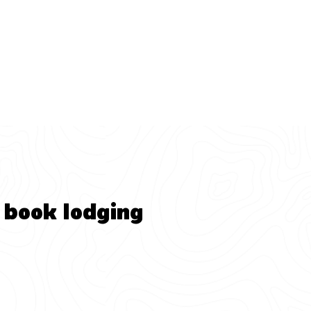
 book lodging