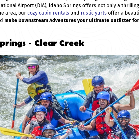
tional Airport (DIA), Idaho Springs offers not only a thrilli
he area, our
cozy cabin rentals
and
rustic yurts
offer a beauti
nd
make Downstream Adventures your ultimate outfitter fo
prings - Clear Creek