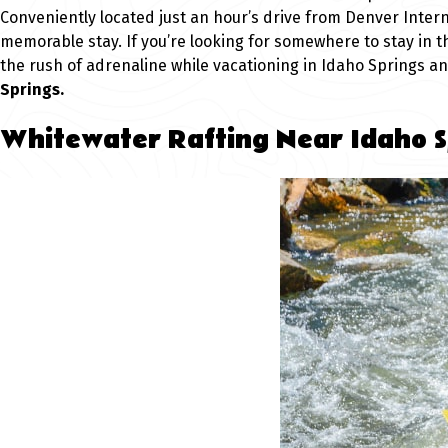
Conveniently located just an hour’s drive from Denver Interna
memorable stay. If you’re looking for somewhere to stay in t
the rush of adrenaline while vacationing in Idaho Springs a
Springs.
Whitewater Rafting Near Idaho S