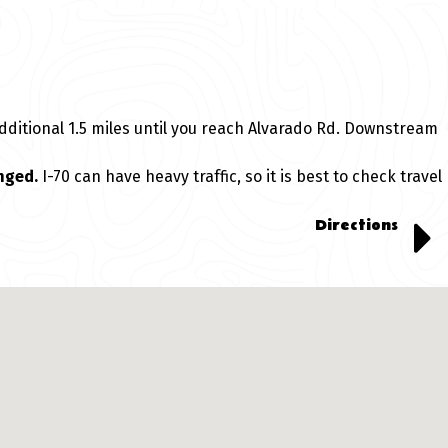
dditional 1.5 miles until you reach Alvarado Rd. Downstream
nged.
I-70 can have heavy traffic, so it is best to check travel
Directions