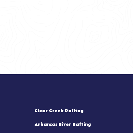
TO BOOK
G ADVENTURE
Clear Creek Rafting
Arkansas River Rafting