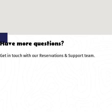
Have more questions?
Get in touch with our Reservations & Support team.
Explore the best rafting in Colorad