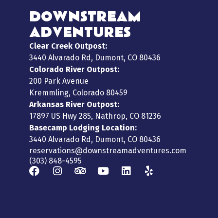
DOWNSTREAM
ADVENTURES
Clear Creek Outpost:
3440 Alvarado Rd, Dumont, CO 80436
Colorado River Outpost:
200 Park Avenue
Kremmling, Colorado 80459
Arkansas River Outpost:
17897 US Hwy 285, Nathrop, CO 81236
Basecamp Lodging Location:
3440 Alvarado Rd, Dumont, CO 80436
reservations@downstreamadventures.com
(303) 848-4595