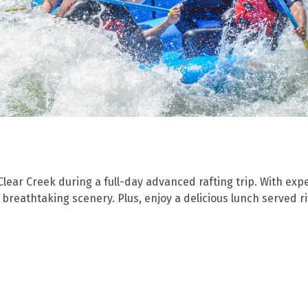
 Clear Creek during a full-day advanced rafting trip. With exp
n breathtaking scenery. Plus, enjoy a delicious lunch served 