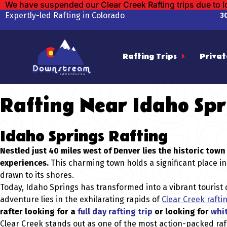
We have suspended our Clear Creek Rafting trips due to 
Expertly-led Rafting in Colorado
3
Rafting Trips
Privat
Rafting Near Idaho Spr
Idaho Springs Rafting
Nestled just 40 miles west of Denver lies the historic to
experiences.
This charming town holds a significant place in
drawn to its shores.
Today, Idaho Springs has transformed into a vibrant tourist d
adventure lies in the exhilarating rapids of
Clear Creek rafti
rafter looking for a
full day rafting trip
or looking for
whit
Clear Creek stands out as one of the most action-packed raf