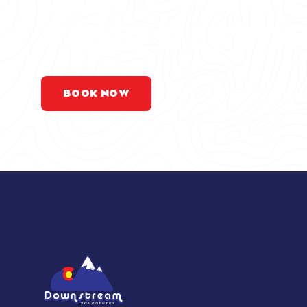
DON’T WAIT 
YOUR RAFTIN
BOOK NOW