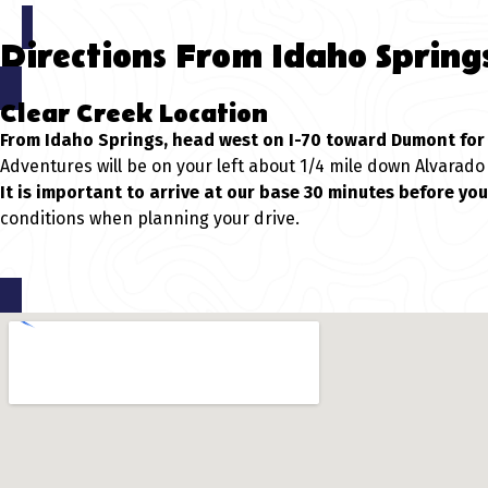
Directions From Idaho Spring
Clear Creek Location
From Idaho Springs, head west on I-70 toward Dumont for 
Adventures will be on your left about 1/4 mile down Alvarado
It is important to arrive at our base 30 minutes before yo
conditions when planning your drive.