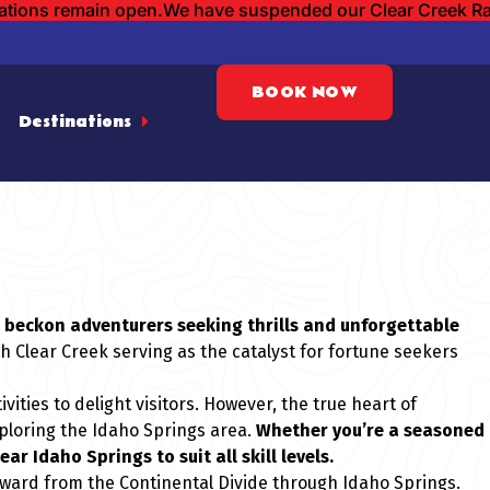
cations remain open.
We have suspended our Clear Creek Raft
BOOK NOW
Destinations
ek beckon adventurers seeking thrills and unforgettable
th Clear Creek serving as the catalyst for fortune seekers
ities to delight visitors. However, the true heart of
xploring the Idaho Springs area.
Whether you’re a seasoned
ar Idaho Springs to suit all skill levels.
stward from the Continental Divide through Idaho Springs.