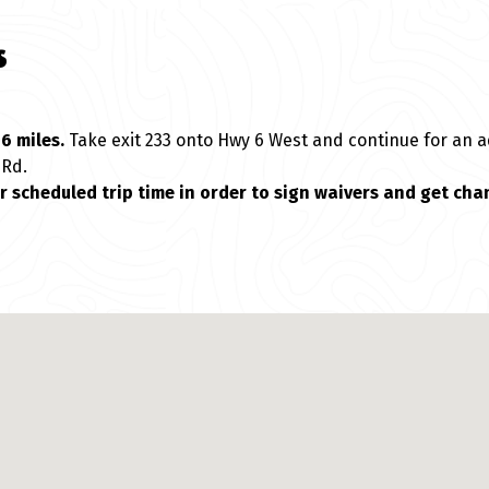
s
6 miles.
Take exit 233 onto Hwy 6 West and continue for an a
 Rd.
ur scheduled trip time in order to sign waivers and get cha