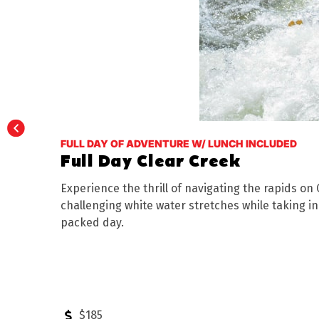
FULL DAY OF ADVENTURE W/ LUNCH INCLUDED
Full Day Clear Creek
Experience the thrill of navigating the rapids on
challenging white water stretches while taking i
packed day.
$185