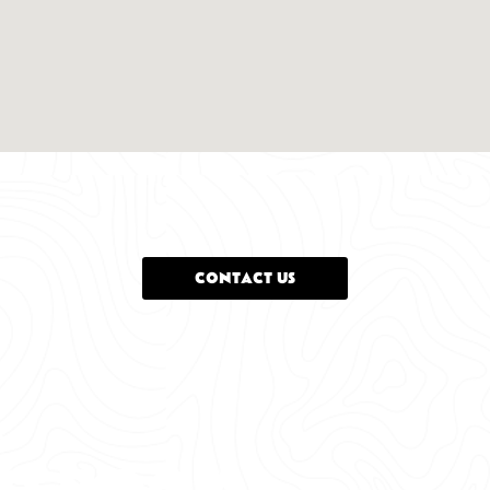
CONTACT US
o