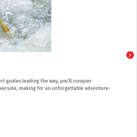
ert guides leading the way, you'll conquer
riverside, making for an unforgettable adventure-