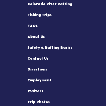
Colorado River Rafting
Fishing Trips
FAQS
About Us
Safety & Rafting Basics
Contact Us
Directions
Employment
Waivers
Trip Photos