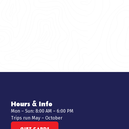
Hours & Info
Mon – Sun: 8:00 AM – 6:00 PM
Trips run May – October
GIFT CARDS