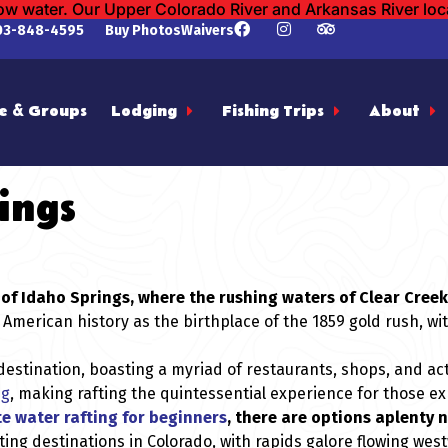
low water. Our Upper Colorado River and Arkansas River lo
03-848-4595
Buy Photos
Waivers
e & Groups
Lodging
Fishing Trips
About
ings
wn of Idaho Springs, where the rushing waters of Clear Cre
 American history as the birthplace of the 1859 gold rush, wi
estination, boasting a myriad of restaurants, shops, and activ
ng
, making rafting the quintessential experience for those e
e water rafting for beginners
, there are options aplenty ne
ting destinations in Colorado, with rapids galore flowing we