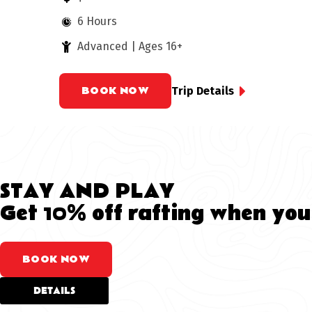
6 Hours
Advanced | Ages 16+
BOOK NOW
Trip Details
STAY AND PLAY
Get 10% off rafting when you
BOOK NOW
DETAILS