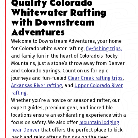
Quality Colorado
Whitewater Rafting
with Downstream
Adventures
Welcome to Downstream Adventures, your home
for Colorado white water rafting,
fly-fishing trips,
and family fun in the heart of Colorado’s Rocky
Mountains, just a stone’s throw away from Denver
and Colorado Springs. Count on us for epic
journeys and fun-fueled
Clear Creek rafting trips
,
Arkansas River rafting
, and
Upper Colorado River
rafting
.
Whether you’re a novice or seasoned rafter, our
expert guides, premium gear, and incredible
locations ensure an exhilarating experience with a
focus on safety. We also offer
mountain lodging
near Denver
that offers the perfect place to kick
back and relax after a fun day on the river.