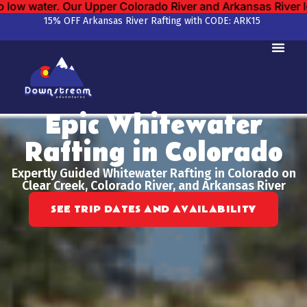
rado River and Arkansas River locations remain open.
We ha
15% OFF Arkansas River Rafting with CODE: ARK15
Epic Whitewater
Rafting in Colorado
Expertly Guided Whitewater Rafting in Colorado on
Clear Creek, Colorado River, and Arkansas River
SEE TRIP DATES AND AVAILABILITY