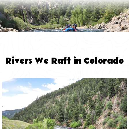
Rivers We Raft in Colorado