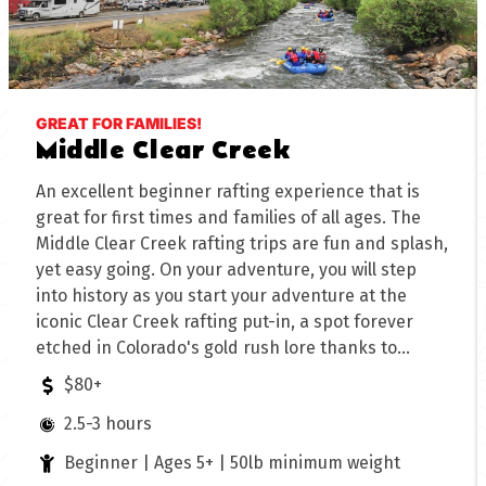
GREAT FOR FAMILIES!
Middle Clear Creek
An excellent beginner rafting experience that is
great for first times and families of all ages. The
Middle Clear Creek rafting trips are fun and splash,
yet easy going. On your adventure, you will step
into history as you start your adventure at the
iconic Clear Creek rafting put-in, a spot forever
etched in Colorado's gold rush lore thanks to
George Jackson's discovery in 1858. Follow Clear
$80+
Creek's steady currents as they meander through
2.5-3 hours
Historic Idaho Springs, setting the stage for an
unforgettable journey to the mouth of the Lower
Beginner | Ages 5+ | 50lb minimum weight
Canyon. Perfect for beginners, Middle Clear Creek