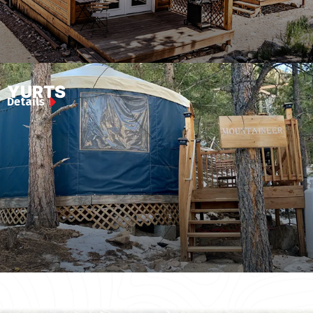
YURTS
Details