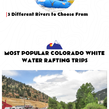
3 Different Rivers to Choose From
MOST POPULAR COLORADO WHITE
WATER RAFTING TRIPS