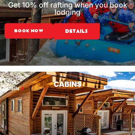
Get 10% off rafting when you book
lodging
BOOK NOW
DETAILS
CABINS
Details