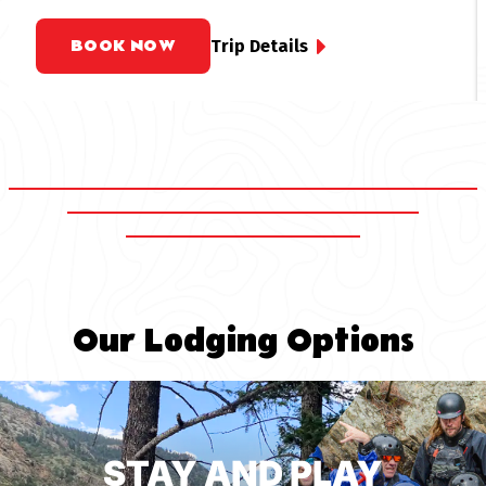
rafting trips offer an accessible option for white
water rafting near Denver, promising a thrilling yet
BOOK NOW
Trip Details
manageable experience for all.
Our Lodging Options
STAY AND PLAY