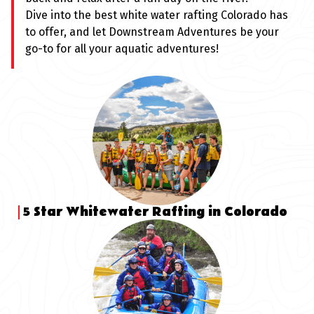
Dive into the best white water rafting Colorado has
to offer, and let Downstream Adventures be your
go-to for all your aquatic adventures!
5 Star Whitewater Rafting in Colorado