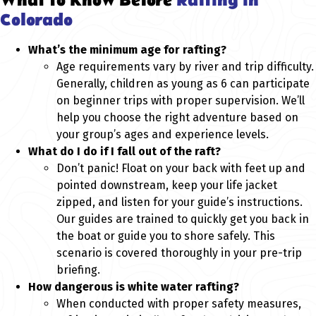
What to Know Before
Rafting in
Colorado
What’s the minimum age for rafting?
Age requirements vary by river and trip difficulty.
Generally, children as young as 6 can participate
on beginner trips with proper supervision. We’ll
help you choose the right adventure based on
your group’s ages and experience levels.
What do I do if I fall out of the raft?
Don’t panic! Float on your back with feet up and
pointed downstream, keep your life jacket
zipped, and listen for your guide’s instructions.
Our guides are trained to quickly get you back in
the boat or guide you to shore safely. This
scenario is covered thoroughly in your pre-trip
briefing.
How dangerous is white water rafting?
When conducted with proper safety measures,