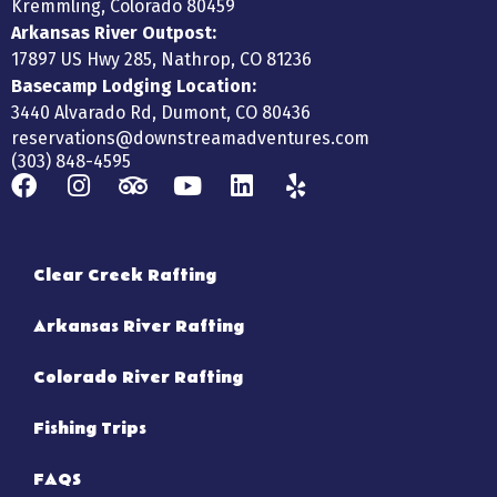
Kremmling, Colorado 80459
Arkansas River Outpost:
17897 US Hwy 285, Nathrop, CO 81236
Basecamp Lodging Location:
3440 Alvarado Rd, Dumont, CO 80436
reservations@downstreamadventures.com
(303) 848-4595
Clear Creek Rafting
Arkansas River Rafting
Colorado River Rafting
Fishing Trips
FAQS