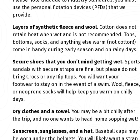
use the personal flotation devices (PFDs) that we
provide.
Layers of synthetic fleece and wool.
Cotton does not
retain heat when wet and is not recommended. Tops,
bottoms, socks, and anything else warm (not cotton!)
come in handy during early season and on rainy days.
Secure shoes that you don’t mind getting wet.
Sports
sandals with secure straps are fine, but please do not
bring Crocs or any flip flops. You will want your
footwear to stay on in the event of a swim. Wool, fleece,
or neoprene socks will help keep you warm on chilly
days.
Dry clothes and a towel.
You may be a bit chilly after
the trip, and no one wants to head home sopping wet!
Sunscreen, sunglasses, and a hat.
Baseball caps may
be worn under the helmets. You will likely want a strap