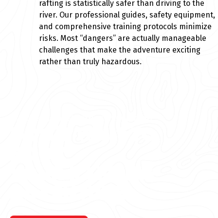
rafting is statistically safer than driving to the
river. Our professional guides, safety equipment,
and comprehensive training protocols minimize
risks. Most “dangers” are actually manageable
challenges that make the adventure exciting
rather than truly hazardous.
Explore the best rafting in Colorado
DON’T WAIT TO
BOOK
YOUR RAFTING
ADVENTURE