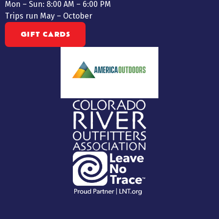
Mon – Sun: 8:00 AM – 6:00 PM
Trips run May – October
GIFT CARDS