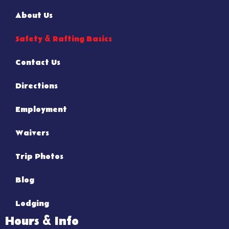
About Us
Safety & Rafting Basics
Contact Us
Directions
Employment
Waivers
Trip Photos
Blog
Lodging
Hours & Info