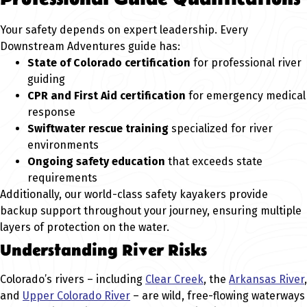
Your safety depends on expert leadership. Every
Downstream Adventures guide has:
State of Colorado certification
for professional river
guiding
CPR and First Aid certification
for emergency medical
response
Swiftwater rescue training
specialized for river
environments
Ongoing safety education
that exceeds state
requirements
Additionally, our world-class safety kayakers provide
backup support throughout your journey, ensuring multiple
layers of protection on the water.
Understanding River Risks
Colorado’s rivers – including
Clear Creek
, the
Arkansas River
,
and
Upper Colorado River
– are wild, free-flowing waterways