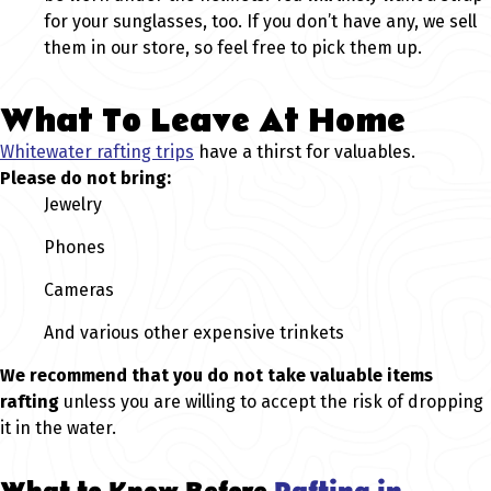
for your sunglasses, too. If you don’t have any, we sell
them in our store, so feel free to pick them up.
What To Leave At Home
Whitewater rafting trips
have a thirst for valuables.
Please do not bring:
Jewelry
Phones
Cameras
And various other expensive trinkets
We recommend that you do not take valuable items
rafting
unless you are willing to accept the risk of dropping
it in the water.