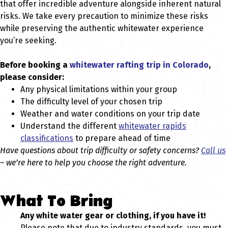
that offer incredible adventure alongside inherent natural
risks. We take every precaution to minimize these risks
while preserving the authentic whitewater experience
you’re seeking.
Before booking a
whitewater rafting trip in Colorado
,
please consider:
Any physical limitations within your group
The difficulty level of your chosen trip
Weather and water conditions on your trip date
Understand the different
whitewater rapids
classifications
to prepare ahead of time
Have questions about trip difficulty or safety concerns?
Call us
– we’re here to help you choose the right adventure.
What To Bring
Any white water gear or clothing, if you have it!
Please note that due to industry standards, you must