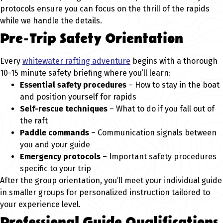
protocols ensure you can focus on the thrill of the rapids
while we handle the details.
Pre-Trip Safety Orientation
Every
whitewater rafting adventure
begins with a thorough
10-15 minute safety briefing where you’ll learn:
Essential safety procedures
– How to stay in the boat
and position yourself for rapids
Self-rescue techniques
– What to do if you fall out of
the raft
Paddle commands
– Communication signals between
you and your guide
Emergency protocols
– Important safety procedures
specific to your trip
After the group orientation, you’ll meet your individual guide
in smaller groups for personalized instruction tailored to
your experience level.
Professional Guide Qualifications