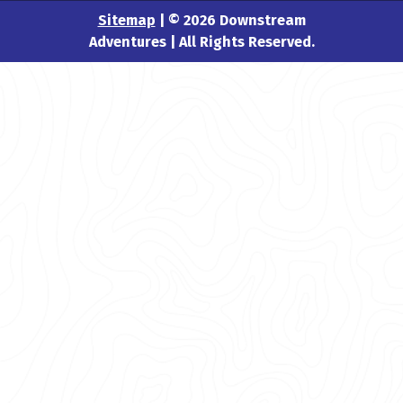
Sitemap
| © 2026 Downstream
Adventures | All Rights Reserved.