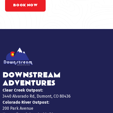
BOOK NOW
DOWNSTREAM
ADVENTURES
Clear Creek Outpost:
3440 Alvarado Rd, Dumont, CO 80436
Colorado River Outpost:
200 Park Avenue